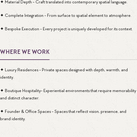
✦ Material Depth - Craft translated into contemporary spatial language.
✦ Complete Integration - From surface to spatial element to atmosphere.
✦ Bespoke Execution - Every project is uniquely developed for its context.
WHERE WE WORK
✦ Luxury Residences - Private spaces designed with depth, warmth, and
identity.
✦ Boutique Hospitality- Experiential environments that require memorability
and distinct character.
✦ Founder & Office Spaces - Spaces that reflect vision, presence, and
brand identity.