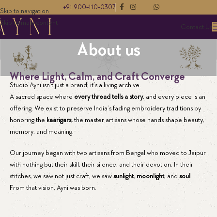
+91 900-110-0307
Skip to navigation
Skip to main content
Contact Us
About us
Where Light, Calm, and Craft Converge
Studio Ayni isn’t just a brand; it’s a living archive.
A sacred space where
every thread tells a story
, and every piece is an
offering. We exist to preserve India’s fading embroidery traditions by
honoring the
kaarigars,
the master artisans whose hands shape beauty,
memory, and meaning.
Our journey began with two artisans from Bengal who moved to Jaipur
with nothing but their skill, their silence, and their devotion. In their
stitches, we saw not just craft, we saw
sunlight
,
moonlight
, and
soul
.
From that vision, Ayni was born.