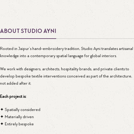
ABOUT STUDIO AYNI
Rooted in Jaipur’s hand-embroidery tradition, Studio Ayni translates artisanal
knowledge into a contemporary spatial language for global interiors.
We work with designers, architects, hospitality brands, and private clients to
develop bespoke textile interventions conceived as part of the architecture,
not added after it.
Each project is:
✦ Spatially considered
✦ Materially driven
✦ Entirely bespoke