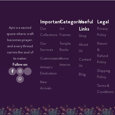
Important
Categories
Useful
Legal
Ayni is a sacred
Links
Our
Art
Privacy
space where craft
Collections
Frames
Policy
Shop
becomes prayer,
Our
Temple
Return
About
and every thread
Services
Backs
&
Us
carries the soul of
Refund
its maker.
Customization
Home
Contact
Policy
Follow on:
Interior
Us
Artisan’s
Shipping
Dedication
Blog
Policy
New
Terms &
Arrivals
Conditions