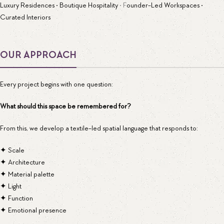
Luxury Residences • Boutique Hospitality
• F
ounder-Led Workspaces •
Curated Interiors
OUR APPROACH
Every project begins with one question:
What should this space be remembered for?
From this, we develop a textile-led spatial language that responds to:
✦ Scale
✦ Architecture
✦ Material palette
✦ Light
✦ Function
✦ Emotional presence