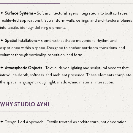
✦
Surface Systems -
Soft architectural layers integrated into built surfaces.
Textile-led applications that transform walls, ceilings, and architectural planes
into tactile, identity-defining elements.
✦
Spatial Installations -
Elements that shape movement, rhythm, and
experience within a space. Designed to anchor corridors, transitions, and
volumes through verticality, repetition, and form.
✦
Atmospheric Objects -
Textile-driven lighting and sculptural accents that
introduce depth, softness, and ambient presence. These elements complete
the spatial language through light, shadow, and material interaction.
WHY STUDIO AYNI
✦ Design-Led Approach - Textile treated as architecture, not decoration.