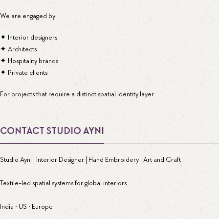
We are engaged by:
✦ Interior designers
✦ Architects
✦ Hospitality brands
✦ Private clients
For projects that require a distinct spatial identity layer.
CONTACT STUDIO AYNI
Studio Ayni | Interior Designer | Hand Embroidery | Art and Craft
Textile-led spatial systems for global interiors
India • US • Europe