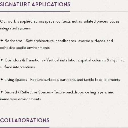
SIGNATURE APPLICATIONS
Our work is applied across spatial contexts, not as isolated pieces, but as
integrated systems.
✦ Bedrooms - Soft architectural headboards, layered surfaces, and
cohesive textile environments.
✦ Corridors & Transitions - Vertical installations, spatial columns & rhythmic
surface interventions.
✦ Living Spaces - Feature surfaces, partitions, and tactile focal elements.
✦ Sacred / Reflective Spaces - Textile backdrops, ceiling layers, and
immersive environments.
COLLABORATIONS