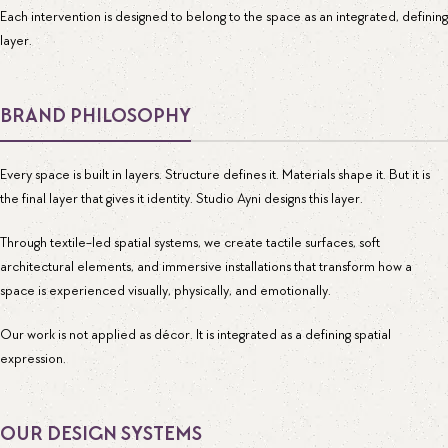
Each intervention is designed to belong to the space as an integrated, defining
layer.
BRAND PHILOSOPHY
Every space is built in layers. Structure defines it. Materials shape it. But it is
the final layer that gives it identity. Studio Ayni designs this layer.
Through textile-led spatial systems, we create tactile surfaces, soft
architectural elements, and immersive installations that transform how a
space is experienced visually, physically, and emotionally.
Our work is not applied as décor. It is integrated as a defining spatial
expression.
OUR DESIGN SYSTEMS