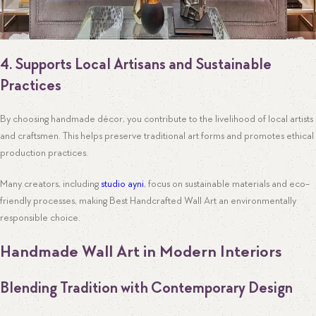
4. Supports Local Artisans and Sustainable
Practices
By choosing handmade décor, you contribute to the livelihood of local artists
and craftsmen. This helps preserve traditional art forms and promotes ethical
production practices.
Many creators, including
studio ayni
, focus on sustainable materials and eco-
friendly processes, making Best Handcrafted Wall Art an environmentally
responsible choice.
Handmade Wall Art in Modern Interiors
Blending Tradition with Contemporary Design