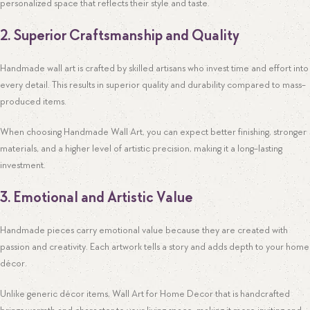
personalized space that reflects their style and taste.
2. Superior Craftsmanship and Quality
Handmade wall art is crafted by skilled artisans who invest time and effort into
every detail. This results in superior quality and durability compared to mass-
produced items.
When choosing Handmade Wall Art, you can expect better finishing, stronger
materials, and a higher level of artistic precision, making it a long-lasting
investment.
3. Emotional and Artistic Value
Handmade pieces carry emotional value because they are created with
passion and creativity. Each artwork tells a story and adds depth to your home
décor.
Unlike generic décor items, Wall Art for Home Decor that is handcrafted