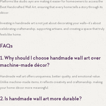
Platforms like studio ayni are making it easier for homeowners to access the
Best Handcrafted Wall Art, ensuring that every home tells a story through its
décor.
Investing in handmade art is not just about decorating your walls—it’s about
celebrating craftsmanship, supporting artisans, and creating a space that truly
feels like home.
FAQs
1. Why should I choose handmade wall art over
machine-made décor?
Handmade wall art offers uniqueness, better quality, and emotional value.
Unlike machine-made items, it reflects creativity and craftsmanship, making
your home décor more meaningful.
2. Is handmade wall art more durable?