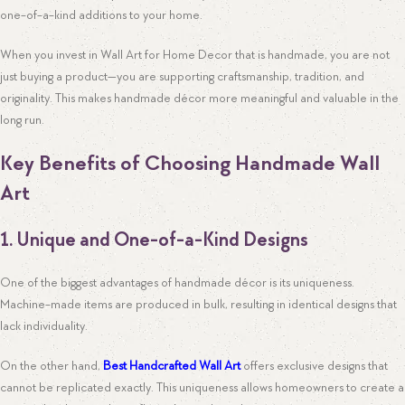
one-of-a-kind additions to your home.
When you invest in Wall Art for Home Decor that is handmade, you are not
just buying a product—you are supporting craftsmanship, tradition, and
originality. This makes handmade décor more meaningful and valuable in the
long run.
Key Benefits of Choosing Handmade Wall
Art
1. Unique and One-of-a-Kind Designs
One of the biggest advantages of handmade décor is its uniqueness.
Machine-made items are produced in bulk, resulting in identical designs that
lack individuality.
On the other hand,
Best Handcrafted Wall Art
offers exclusive designs that
cannot be replicated exactly. This uniqueness allows homeowners to create a