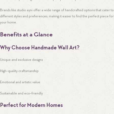
Brands like studio ayni offer a wide range of handcrafted options that cater to
different styles and preferences, making it easier to find the perfect piece for
your home.
Benefits at a Glance
Why Choose Handmade Wall Art?
Unique and exclusive designs
High-quality craftsmanship
Emotional and artistic value
Sustainable and eco-friendly
Perfect for Modern Homes