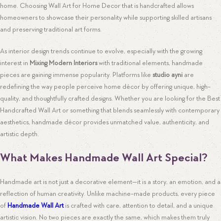
home. Choosing Wall Art for Home Decor that is handcrafted allows
homeowners to showcase their personality while supporting skilled artisans
and preserving traditional art forms.
As interior design trends continue to evolve, especially with the growing
interest in
Mixing Modern Interiors
with traditional elements, handmade
pieces are gaining immense popularity. Platforms like
studio ayni
are
redefining the way people perceive home décor by offering unique, high-
quality, and thoughtfully crafted designs. Whether you are looking for the Best
Handcrafted Wall Art or something that blends seamlessly with contemporary
aesthetics, handmade décor provides unmatched value, authenticity, and
artistic depth.
What Makes Handmade Wall Art Special?
Handmade art is not just a decorative element—it is a story, an emotion, and a
reflection of human creativity. Unlike machine-made products, every piece
of
Handmade Wall Art
is crafted with care, attention to detail, and a unique
artistic vision. No two pieces are exactly the same, which makes them truly