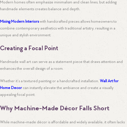
Modern homes often emphasize minimalism and clean lines, but adding
handmade elements creates balance and depth.
Mixing Modern Interiors
with handcrafted pieces allows homeowners to
combine contemporary aesthetics with traditional artistry, resulting in a
unique and stylish environment.
Creating a Focal Point
Handmade wall art can serve as a statement piece that draws attention and
enhances the overall design of a room.
Whether it’s a textured painting or a handcrafted installation,
Wall Art for
Home Decor
can instantly elevate the ambiance and create a visually
appealing focal point.
Why Machine-Made Décor Falls Short
While machine-made décor is affordable and widely available, it often lacks