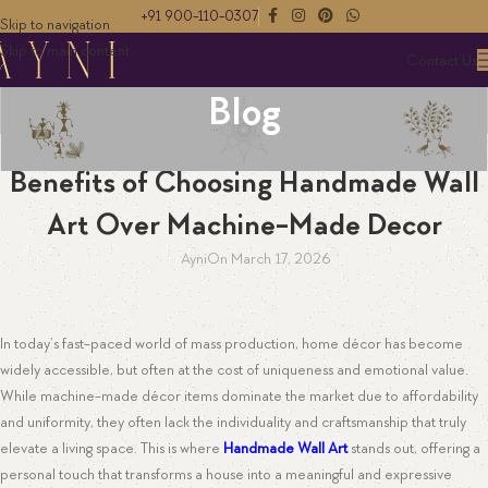
+91 900-110-0307
Skip to navigation
Skip to main content
Contact Us
Blog
WALL ART
Benefits of Choosing Handmade Wall
Art Over Machine-Made Decor
Ayni
On March 17, 2026
In today’s fast-paced world of mass production, home décor has become
widely accessible, but often at the cost of uniqueness and emotional value.
While machine-made décor items dominate the market due to affordability
and uniformity, they often lack the individuality and craftsmanship that truly
elevate a living space. This is where
Handmade Wall Art
stands out, offering a
personal touch that transforms a house into a meaningful and expressive