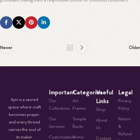
processes, making them a responsible choice for conscious consumers.
Newer
Older
Important
Categories
Useful
Legal
Ayni is a sacred
Links
Our
Art
Privacy
space where craft
Collections
Frames
Policy
Shop
becomes prayer,
Our
Temple
Return
About
and every thread
Services
Backs
&
Us
carries the soul of
Refund
its maker.
Customization
Home
Contact