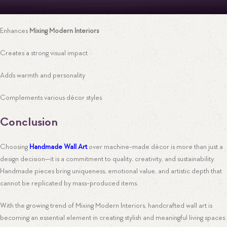
Enhances
Mixing Modern Interiors
Creates a strong visual impact
Adds warmth and personality
Complements various décor styles
Conclusion
Choosing
Handmade Wall Art
over machine-made décor is more than just a
design decision—it is a commitment to quality, creativity, and sustainability.
Handmade pieces bring uniqueness, emotional value, and artistic depth that
cannot be replicated by mass-produced items.
With the growing trend of Mixing Modern Interiors, handcrafted wall art is
becoming an essential element in creating stylish and meaningful living spaces.