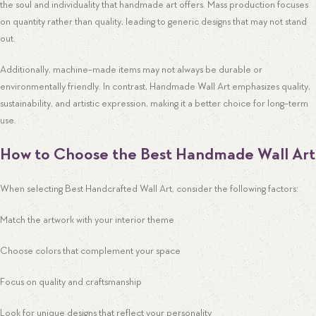
the soul and individuality that handmade art offers. Mass production focuses
on quantity rather than quality, leading to generic designs that may not stand
out.
Additionally, machine-made items may not always be durable or
environmentally friendly. In contrast, Handmade Wall Art emphasizes quality,
sustainability, and artistic expression, making it a better choice for long-term
use.
How to Choose the Best Handmade Wall Art
When selecting Best Handcrafted Wall Art, consider the following factors:
Match the artwork with your interior theme
Choose colors that complement your space
Focus on quality and craftsmanship
Look for unique designs that reflect your personality