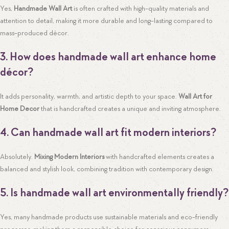
Yes,
Handmade Wall Art
is often crafted with high-quality materials and
attention to detail, making it more durable and long-lasting compared to
mass-produced décor.
3. How does handmade wall art enhance home
décor?
It adds personality, warmth, and artistic depth to your space.
Wall Art for
Home Decor
that is handcrafted creates a unique and inviting atmosphere.
4. Can handmade wall art fit modern interiors?
Absolutely.
Mixing Modern Interiors
with handcrafted elements creates a
balanced and stylish look, combining tradition with contemporary design.
5. Is handmade wall art environmentally friendly?
Yes, many handmade products use sustainable materials and eco-friendly