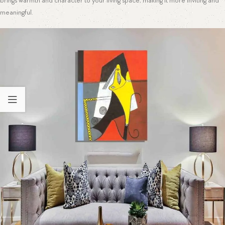
brings warmth and character to your living space, making it more inviting and
meaningful.