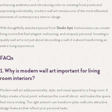
enhancing aesthetics and introducing color to creating focal points and
expressing individuality, modern wall art remains one of the most influential
elements of contemporary interior design.
With thoughtfully selected pieces from
Studio Ayni
, homeowners can create
living rooms that feel elegant, welcoming, and uniquely personal. Investing in
quality wall art is not just about decorating a wall-it is about transforming an
entire living experience.
FAQs
1. Why is modern wall art important for living
room interiors?
Modern wall art adds personality, style, and visual appeal to a living room. It
helps create a focal point, enhances the overall décor, and makes the space
feel more inviting. The right artwork can transform plain walls into attractive
design features that reflect your personal taste.