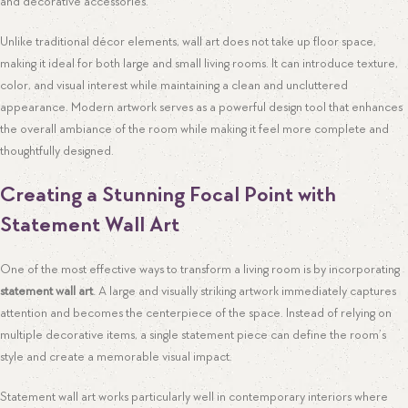
and decorative accessories.
Unlike traditional décor elements, wall art does not take up floor space,
making it ideal for both large and small living rooms. It can introduce texture,
color, and visual interest while maintaining a clean and uncluttered
appearance. Modern artwork serves as a powerful design tool that enhances
the overall ambiance of the room while making it feel more complete and
thoughtfully designed.
Creating a Stunning Focal Point with
Statement Wall Art
One of the most effective ways to transform a living room is by incorporating
statement wall art
. A large and visually striking artwork immediately captures
attention and becomes the centerpiece of the space. Instead of relying on
multiple decorative items, a single statement piece can define the room’s
style and create a memorable visual impact.
Statement wall art works particularly well in contemporary interiors where