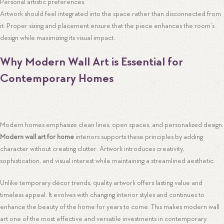
Personal artistic preferences.
Artwork should feel integrated into the space rather than disconnected from
it. Proper sizing and placement ensure that the piece enhances the room’s
design while maximizing its visual impact.
Why Modern Wall Art is Essential for
Contemporary Homes
Modern homes emphasize clean lines, open spaces, and personalized design.
Modern wall art for home
interiors supports these principles by adding
character without creating clutter. Artwork introduces creativity,
sophistication, and visual interest while maintaining a streamlined aesthetic.
Unlike temporary décor trends, quality artwork offers lasting value and
timeless appeal. It evolves with changing interior styles and continues to
enhance the beauty of the home for years to come. This makes modern wall
art one of the most effective and versatile investments in contemporary