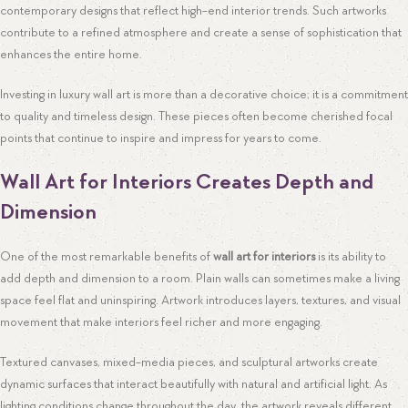
contemporary designs that reflect high-end interior trends. Such artworks
contribute to a refined atmosphere and create a sense of sophistication that
enhances the entire home.
Investing in luxury wall art is more than a decorative choice; it is a commitment
to quality and timeless design. These pieces often become cherished focal
points that continue to inspire and impress for years to come.
Wall Art for Interiors Creates Depth and
Dimension
One of the most remarkable benefits of
wall art for interiors
is its ability to
add depth and dimension to a room. Plain walls can sometimes make a living
space feel flat and uninspiring. Artwork introduces layers, textures, and visual
movement that make interiors feel richer and more engaging.
Textured canvases, mixed-media pieces, and sculptural artworks create
dynamic surfaces that interact beautifully with natural and artificial light. As
lighting conditions change throughout the day, the artwork reveals different