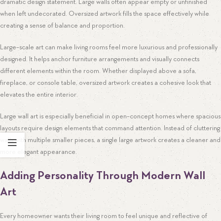
dramatic design statement. Large walls often appear empty or unfinished
when left undecorated. Oversized artwork fills the space effectively while
creating a sense of balance and proportion.
Large-scale art can make living rooms feel more luxurious and professionally
designed. It helps anchor furniture arrangements and visually connects
different elements within the room. Whether displayed above a sofa,
fireplace, or console table, oversized artwork creates a cohesive look that
elevates the entire interior.
Large wall art is especially beneficial in open-concept homes where spacious
layouts require design elements that command attention. Instead of cluttering
walls with multiple smaller pieces, a single large artwork creates a cleaner and
more elegant appearance.
Adding Personality Through Modern Wall
Art
Every homeowner wants their living room to feel unique and reflective of