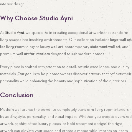
interior design.
Why Choose Studio Ayni
At
Studio Ayni
, we specialize in creating exceptional artworks that transform
living spaces into inspiring environments. Our collection includes
large wall art
for living room
, elegant
luxury wall art
, contemporary
statement wall art
, and
premium
wall art for interiors
designed to suit modern homes.
Every piece is crafted with attention to detail, artistic excellence, and quality
materials. Our goal is to help homeowners discover artwork that reflects their
personality while enhancing the beauty and sophistication of their interiors.
Conclusion
Modern wall art has the power to completely transform living room interiors
by adding style, personality, and visual impact. Whether you choose oversized
artwork, sophisticated luxury pieces, or bold statement designs, the right
artwork can elevate your space and create a memorable impression. From