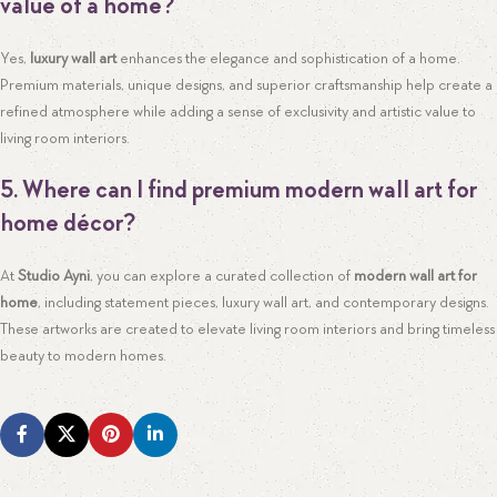
value of a home?
Yes,
luxury wall art
enhances the elegance and sophistication of a home.
Premium materials, unique designs, and superior craftsmanship help create a
refined atmosphere while adding a sense of exclusivity and artistic value to
living room interiors.
5. Where can I find premium modern wall art for
home décor?
At
Studio Ayni
, you can explore a curated collection of
modern wall art for
home
, including statement pieces, luxury wall art, and contemporary designs.
These artworks are created to elevate living room interiors and bring timeless
beauty to modern homes.