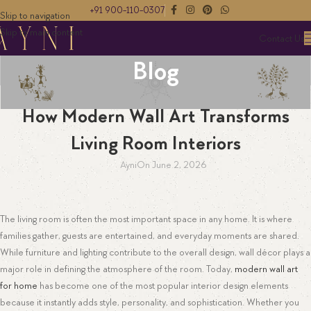
+91 900-110-0307
Skip to navigation
Skip to main content
Contact Us
Blog
EMBROIDERY
How Modern Wall Art Transforms
Living Room Interiors
Ayni
On June 2, 2026
The living room is often the most important space in any home. It is where
families gather, guests are entertained, and everyday moments are shared.
While furniture and lighting contribute to the overall design, wall décor plays a
major role in defining the atmosphere of the room. Today,
modern wall art
for home
has become one of the most popular interior design elements
because it instantly adds style, personality, and sophistication. Whether you