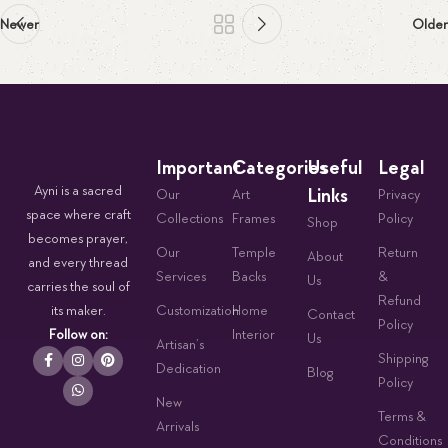
Newer
Older
Important
Categories
Useful
Legal
Ayni is a sacred
Links
Our
Art
Privacy
space where craft
Collections
Frames
Policy
Shop
becomes prayer,
Our
Temple
Return
About
and every thread
Services
Backs
&
Us
carries the soul of
Refund
its maker.
Customization
Home
Contact
Policy
Follow on:
Interior
Us
Artisan’s
Shipping
Dedication
Blog
Policy
New
Terms &
Arrivals
Conditions