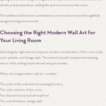
details and perspectives, adding life and movement to the room.
This additional dimension contributes to a more luxurious and thoughtfully
designed living environment.
Choosing the Right Modern Wall Art for
Your Living Room
Selecting the right artwork requires careful consideration of the room’s size,
color palette, and design style. The artwork should complement existing
décor while adding visual interest and personality.
When choosing modern wall art, consider:
The scale of the wall and surrounding furniture.
The color scheme of the room.
The desired mood and atmosphere.
The overall interior design style.