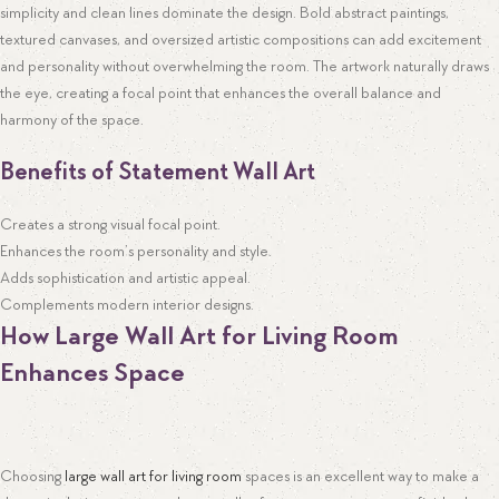
simplicity and clean lines dominate the design. Bold abstract paintings,
textured canvases, and oversized artistic compositions can add excitement
and personality without overwhelming the room. The artwork naturally draws
the eye, creating a focal point that enhances the overall balance and
harmony of the space.
Benefits of Statement Wall Art
Creates a strong visual focal point.
Enhances the room’s personality and style.
Adds sophistication and artistic appeal.
Complements modern interior designs.
How Large Wall Art for Living Room
Enhances Space
Choosing
large wall art for living room
spaces is an excellent way to make a