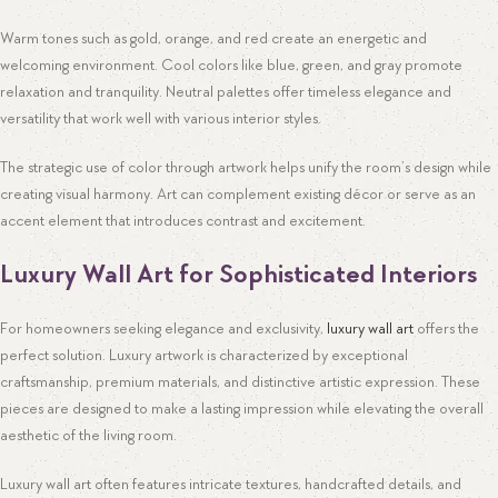
Warm tones such as gold, orange, and red create an energetic and
welcoming environment. Cool colors like blue, green, and gray promote
relaxation and tranquility. Neutral palettes offer timeless elegance and
versatility that work well with various interior styles.
The strategic use of color through artwork helps unify the room’s design while
creating visual harmony. Art can complement existing décor or serve as an
accent element that introduces contrast and excitement.
Luxury Wall Art for Sophisticated Interiors
For homeowners seeking elegance and exclusivity,
luxury wall art
offers the
perfect solution. Luxury artwork is characterized by exceptional
craftsmanship, premium materials, and distinctive artistic expression. These
pieces are designed to make a lasting impression while elevating the overall
aesthetic of the living room.
Luxury wall art often features intricate textures, handcrafted details, and