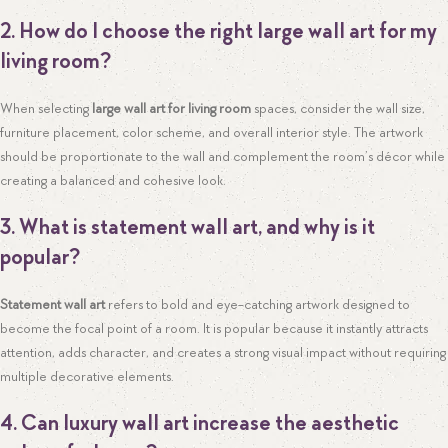
2. How do I choose the right large wall art for my
living room?
When selecting
large wall art for living room
spaces, consider the wall size,
furniture placement, color scheme, and overall interior style. The artwork
should be proportionate to the wall and complement the room’s décor while
creating a balanced and cohesive look.
3. What is statement wall art, and why is it
popular?
Statement wall art
refers to bold and eye-catching artwork designed to
become the focal point of a room. It is popular because it instantly attracts
attention, adds character, and creates a strong visual impact without requiring
multiple decorative elements.
4. Can luxury wall art increase the aesthetic