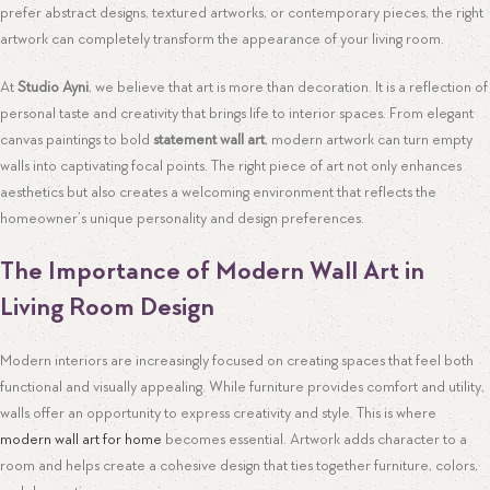
prefer abstract designs, textured artworks, or contemporary pieces, the right
artwork can completely transform the appearance of your living room.
At
Studio Ayni
, we believe that art is more than decoration. It is a reflection of
personal taste and creativity that brings life to interior spaces. From elegant
canvas paintings to bold
statement wall art
, modern artwork can turn empty
walls into captivating focal points. The right piece of art not only enhances
aesthetics but also creates a welcoming environment that reflects the
homeowner’s unique personality and design preferences.
The Importance of Modern Wall Art in
Living Room Design
Modern interiors are increasingly focused on creating spaces that feel both
functional and visually appealing. While furniture provides comfort and utility,
walls offer an opportunity to express creativity and style. This is where
modern wall art for home
becomes essential. Artwork adds character to a
room and helps create a cohesive design that ties together furniture, colors,