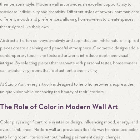
their personal style. Modern wall art provides an excellent opportunity to
showcase individuality and creativity. Different styles of artwork communicate
different moods and preferences, allowing homeowners to create spaces
that truly feel like their own.
Abstract art often conveys creativity and sophistication, while nature-inspired
pieces create a calming and peaceful atmosphere. Geometric designs add a
contemporary touch, and textured artworks introduce depth and visual
intrigue. By selecting pieces that resonate with personal tastes, homeowners
can create living rooms that feel authentic and inviting.
At Studio Ayni, every artwork is designed to help homeowners express their
unique vision while enhancing the beauty of their interiors.
The Role of Color in Modern Wall Art
Color plays a significant role in interior design, influencing mood, energy, and
overall ambiance. Modern wall art provides a flexible way to introduce color
into living room interiors without making permanent design changes.