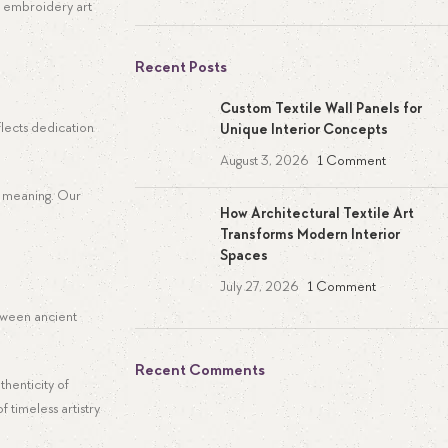
d embroidery art
Recent Posts
Custom Textile Wall Panels for
flects dedication
Unique Interior Concepts
August 3, 2026
1 Comment
ke meaning. Our
How Architectural Textile Art
Transforms Modern Interior
Spaces
July 27, 2026
1 Comment
etween ancient
Recent Comments
thenticity of
f timeless artistry