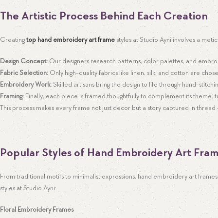
The Artistic Process Behind Each Creation
Creating
top hand embroidery art frame
styles at Studio Ayni involves a meti
Design Concept:
Our designers research patterns, color palettes, and embro
Fabric Selection:
Only high-quality fabrics like linen, silk, and cotton are chose
Embroidery Work:
Skilled artisans bring the design to life through hand-stitchi
Framing:
Finally, each piece is framed thoughtfully to complement its theme, 
This process makes every frame not just decor but a story captured in thread — 
Popular Styles of Hand Embroidery Art Fra
From traditional motifs to minimalist expressions, hand embroidery art frames 
styles at Studio Ayni:
Floral Embroidery Frames