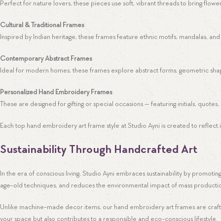
Perfect for nature lovers, these pieces use soft, vibrant threads to bring flowers
Cultural & Traditional Frames
Inspired by Indian heritage, these frames feature ethnic motifs, mandalas, and t
Contemporary Abstract Frames
Ideal for modern homes, these frames explore abstract forms, geometric shap
Personalized Hand Embroidery Frames
These are designed for gifting or special occasions — featuring initials, quotes
Each top hand embroidery art frame style at Studio Ayni is created to reflect in
Sustainability Through Handcrafted Art
Facebook
In the era of conscious living, Studio Ayni embraces sustainability by promoti
age-old techniques, and reduces the environmental impact of mass producti
Instagram
Pinterest
Unlike machine-made decor items, our hand embroidery art frames are crafted 
your space but also contributes to a responsible and eco-conscious lifestyle.