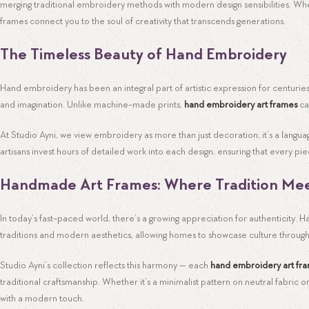
merging traditional embroidery methods with modern design sensibilities. Wh
frames connect you to the soul of creativity that transcends generations.
The Timeless Beauty of Hand Embroidery
Hand embroidery has been an integral part of artistic expression for centuries
and imagination. Unlike machine-made prints,
hand embroidery art frames
ca
At Studio Ayni, we view embroidery as more than just decoration; it’s a langu
artisans invest hours of detailed work into each design, ensuring that every 
Handmade Art Frames: Where Tradition Me
In today’s fast-paced world, there’s a growing appreciation for authenticity
traditions and modern aesthetics, allowing homes to showcase culture throug
Studio Ayni’s collection reflects this harmony — each
hand embroidery art fr
traditional craftsmanship. Whether it’s a minimalist pattern on neutral fabric or
with a modern touch.