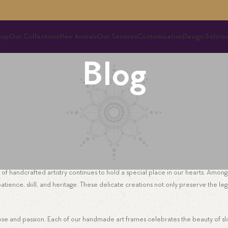
hop
Our Collections
New Arrivals
Our Services
Customization
Design Solutio
Blog
EMBROIDERY
e Future of Hand Embroidery Art Frame
Ayni
On November 5, 2025
f handcrafted artistry continues to hold a special place in our hearts. Among 
atience, skill, and heritage. These delicate creations not only preserve the leg
urpose and passion. Each of our handmade art frames celebrates the beauty of s