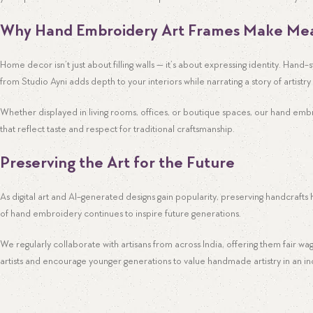
WhatsApp
Why Hand Embroidery Art Frames Make Mea
Home decor isn’t just about filling walls — it’s about expressing identity. Hand
from Studio Ayni adds depth to your interiors while narrating a story of artist
Whether displayed in living rooms, offices, or boutique spaces, our hand embr
that reflect taste and respect for traditional craftsmanship.
Preserving the Art for the Future
As digital art and AI-generated designs gain popularity, preserving handcrafts
of hand embroidery continues to inspire future generations.
We regularly collaborate with artisans from across India, offering them fair w
artists and encourage younger generations to value handmade artistry in an incr