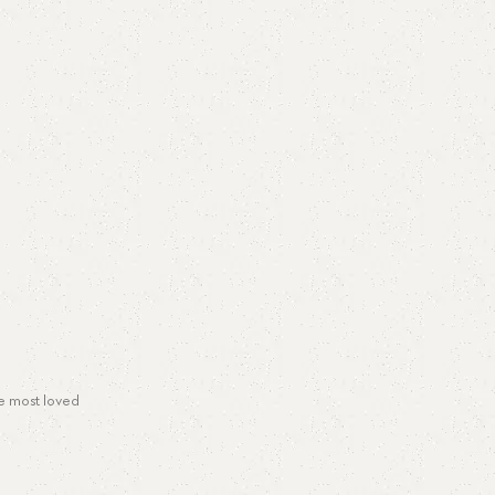
he most loved