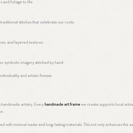
 and foliage to life.
raditional stitches that celebrate our roots.
es, and layered textures.
, or symbolic imagery stitched by hand.
dividuality and artistic finesse.
ng handmade artistry. Every
handmade art frame
we create supports local artis
on.
with minimal waste and long-lasting materials. This not only enhances the ae