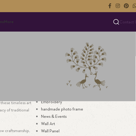
ns
More
Contact 
Categories
s
Art for Interior Decor
Bespoke Textile
Blog
Decoration
Embroidery
these timeless art
handmade photo frame
acy of traditional
News & Events
Wall Art
low craftsmanship,
Wall Panel