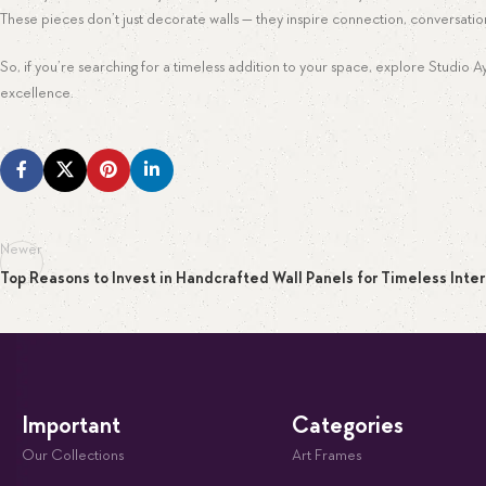
These pieces don’t just decorate walls — they inspire connection, conversatio
So, if you’re searching for a timeless addition to your space, explore Studio 
excellence.
Newer
Top Reasons to Invest in Handcrafted Wall Panels for Timeless Inter
Important
Categories
Our Collections
Art Frames