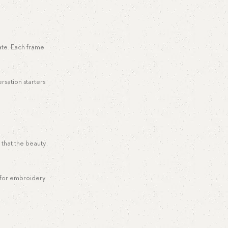
cate. Each frame
rsation starters
 that the beauty
m for embroidery