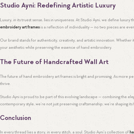
Studio Ayni: Redefining Artistic Luxury
Luxury, in its truest sense, lies in uniqueness. At Studio Ayni, we define luxury
embroidery art frames
is a reflection of individuality — no two pieces are ever
Our brand stands for authenticity, creativity, and artistic innovation. Whethe
your aesthetic while preserving the essence of hand embroidery.
The Future of Handcrafted Wall Art
The future of hand embroidery art frames is bright and promising. As more peo
thrive.
Studio Ayni is proud to be part of this evolving landscape — combining the el
contemporary style, we’re not just preserving craftsmanship; we’re shaping its 
Conclusion
In every thread lies a story, in every stitch, a soul. Studio Ayni’s collection of
ha