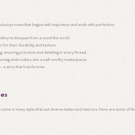
culous process that begins with inspiration and ends with perfection.
idery techniques from around the world.
n for their durability and texture.
ng, ensuring precision and detailing in every thread.
turning embroidery into a wall-worthy masterpiece.
a story that lives forever.
mes
come in many styles that suit diverse tastes and interiors. Here are some of t