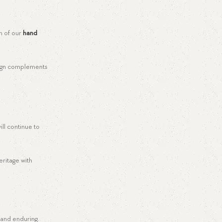
ch of our
hand
esign complements
ll continue to
eritage with
 and enduring.