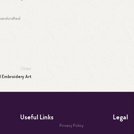
 handcrafted
Older
d Embroidery Art
Useful Links
Legal
Privacy Policy