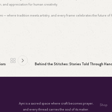
n, and appreciation for human creativity.
Ayni — where tradition meets artistry, and every frame celebrates the future of
iors
Behind the Stitches: Stories Told Through Han
Ayni is a sacred space where craft becomes prayer,
Shop
and every thread carries the soul of its maker.