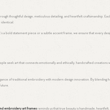
 through thoughtful design, meticulous detailing, and heartfelt craftsmanship. Ea
 identical.
r it’s a bold statement piece or a subtle accent frame, we ensure that every d
ple seek art that connects emotionally and ethically, handcrafted creations wi
egance of traditional embroidery with modern design innovation. By blending h
future.
nd embroidery art frames
reminds us that true beauty is handmade, heartfelt,