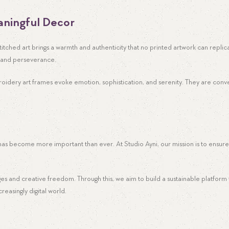
ningful Decor
-stitched art brings a warmth and authenticity that no printed artwork can repli
ry and perseverance.
oidery art frames evoke emotion, sophistication, and serenity. They are conve
 has become more important than ever. At Studio Ayni, our mission is to ensure
ages and creative freedom. Through this, we aim to build a sustainable platfor
easingly digital world.