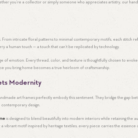
ether you’re a collector or simply someone who appreciates artistry, our han
. From intricate floral patterns to minimal contemporary motifs, each stitch re
rry a human touch — a touch that can’t be replicated by technology.
age of emotion. Every thread, color, and texture is thoughtfully chosen to evo
piece you bring home becomes a true heirloom of craftsmanship.
ets Modernity
. Handmade art frames perfectly embody this sentiment. They bridge the gap b
h contemporary design.
ame
is designed to blend beautifully into modern interiors while retaining the au
 a vibrant motif inspired by heritage textiles, every piece carries the essence o