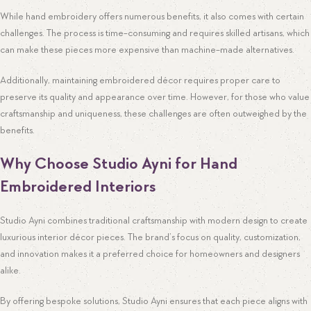
While hand embroidery offers numerous benefits, it also comes with certain
challenges. The process is time-consuming and requires skilled artisans, which
can make these pieces more expensive than machine-made alternatives.
Additionally, maintaining embroidered décor requires proper care to
preserve its quality and appearance over time. However, for those who value
craftsmanship and uniqueness, these challenges are often outweighed by the
benefits.
Why Choose Studio Ayni for Hand
Embroidered Interiors
Studio Ayni combines traditional craftsmanship with modern design to create
luxurious interior décor pieces. The brand’s focus on quality, customization,
and innovation makes it a preferred choice for homeowners and designers
alike.
By offering bespoke solutions, Studio Ayni ensures that each piece aligns with