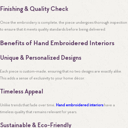
Finishing & Quality Check
Once the embroidery is complete, the piece undergoes thorough inspection
to ensure that it meets quality standards before being delivered.
Benefits of Hand Embroidered Interiors
Unique & Personalized Designs
Each piece is custom-made, ensuring that no two designs are exactly alike.
This adds a sense of exclusivity to your home décor.
Timeless Appeal
Unlike trends that fade over time,
Hand embroidered interiors
have a
timeless quality that remains relevant for years.
Sustainable & Eco-Friendly