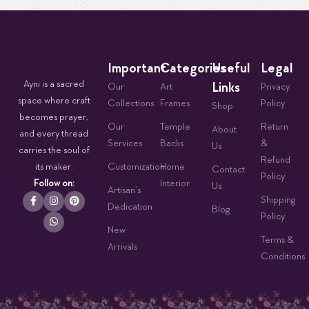
Important
Categories
Useful
Legal
Ayni is a sacred
Links
Our
Art
Privacy
space where craft
Collections
Frames
Policy
Shop
becomes prayer,
Our
Temple
Return
About
and every thread
Services
Backs
&
Us
carries the soul of
Refund
its maker.
Customization
Home
Contact
Policy
Follow on:
Interior
Us
Artisan’s
Shipping
Dedication
Blog
Policy
New
Terms &
Arrivals
Conditions