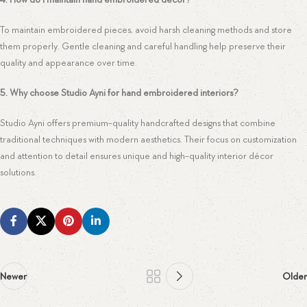
To maintain embroidered pieces, avoid harsh cleaning methods and store
them properly. Gentle cleaning and careful handling help preserve their
quality and appearance over time.
5. Why choose Studio Ayni for hand embroidered interiors?
Studio Ayni offers premium-quality handcrafted designs that combine
traditional techniques with modern aesthetics. Their focus on customization
and attention to detail ensures unique and high-quality interior décor
solutions.
Newer
Older