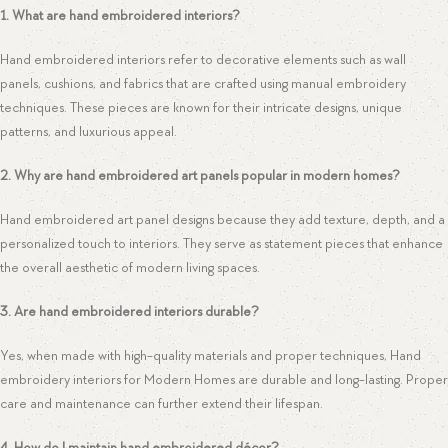
1. What are hand embroidered interiors?
Hand embroidered interiors refer to decorative elements such as wall
panels, cushions, and fabrics that are crafted using manual embroidery
techniques. These pieces are known for their intricate designs, unique
patterns, and luxurious appeal.
2. Why are hand embroidered art panels popular in modern homes?
Hand embroidered art panel designs because they add texture, depth, and a
personalized touch to interiors. They serve as statement pieces that enhance
the overall aesthetic of modern living spaces.
3. Are hand embroidered interiors durable?
Yes, when made with high-quality materials and proper techniques, Hand
embroidery interiors for Modern Homes are durable and long-lasting. Proper
care and maintenance can further extend their lifespan.
4. How do I maintain hand embroidered décor?