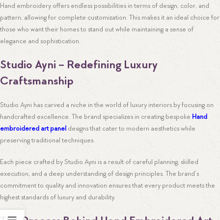
Hand embroidery offers endless possibilities in terms of design, color, and
pattern, allowing for complete customization. This makes it an ideal choice for
those who want their homes to stand out while maintaining a sense of
elegance and sophistication.
Studio Ayni – Redefining Luxury
Craftsmanship
Studio Ayni has carved a niche in the world of luxury interiors by focusing on
handcrafted excellence. The brand specializes in creating bespoke
Hand
embroidered art panel
designs that cater to modern aesthetics while
preserving traditional techniques.
Each piece crafted by Studio Ayni is a result of careful planning, skilled
execution, and a deep understanding of design principles. The brand’s
commitment to quality and innovation ensures that every product meets the
highest standards of luxury and durability.