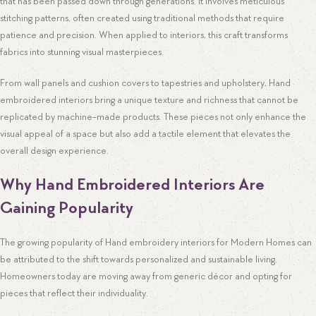
that has been passed down through generations. It involves meticulous
stitching patterns, often created using traditional methods that require
patience and precision. When applied to interiors, this craft transforms
fabrics into stunning visual masterpieces.
From wall panels and cushion covers to tapestries and upholstery, Hand
embroidered interiors bring a unique texture and richness that cannot be
replicated by machine-made products. These pieces not only enhance the
visual appeal of a space but also add a tactile element that elevates the
overall design experience.
Why Hand Embroidered Interiors Are
Gaining Popularity
The growing popularity of Hand embroidery interiors for Modern Homes can
be attributed to the shift towards personalized and sustainable living.
Homeowners today are moving away from generic décor and opting for
pieces that reflect their individuality.