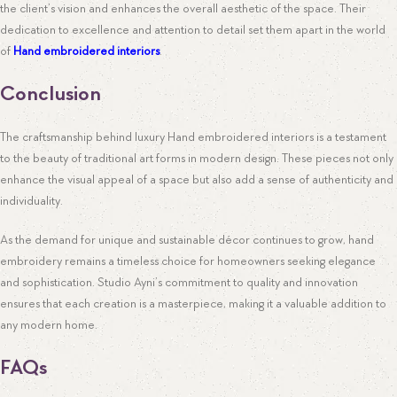
the client’s vision and enhances the overall aesthetic of the space. Their
dedication to excellence and attention to detail set them apart in the world
of
Hand embroidered interiors
.
Conclusion
The craftsmanship behind luxury Hand embroidered interiors is a testament
to the beauty of traditional art forms in modern design. These pieces not only
enhance the visual appeal of a space but also add a sense of authenticity and
individuality.
As the demand for unique and sustainable décor continues to grow, hand
embroidery remains a timeless choice for homeowners seeking elegance
and sophistication. Studio Ayni’s commitment to quality and innovation
ensures that each creation is a masterpiece, making it a valuable addition to
any modern home.
FAQs