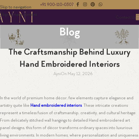
+91 900-110-0307
Skip to navigation
Skip to main content
Contact Us
Blog
EMBROIDERY
The Craftsmanship Behind Luxury
Hand Embroidered Interiors
Ayni
On May 12, 2026
In the world of premium home décor, few elements capture elegance and
artistry quite like
Hand embroidered interiors
. These intricate creations
represent a timeless fusion of craftsmanship, creativity, and cultural heritage.
From delicately stitched wall hangings to detailed Hand embroidered art
panel designs, this form of décor transforms ordinary spaces into luxurious
living environments. In modern homes, where personalization and uniqueness