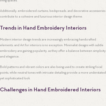
living spaces.
Additionally, embroidered curtains, bedspreads, and decorative accessories
contribute to a cohesive and luxurious interior design theme.
Trends in Hand Embroidery Interiors
Modern interior design trends are increasingly embracing handcrafted
elements, and Art for interiors is no exception. Minimalist designs with subtle
embroidery are gaining popularity, as they offer a balance between simplicity
and elegance.
Bold patterns and vibrant colors are also being used to create striking focal
points, while neutral tones with intricate detailing provide a more understated
yet sophisticated look.
Challenges in Hand Embroidered Interiors