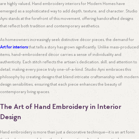
are highly valued, Hand embroidery interiors for Modern Homes have
emerged as a sophisticated way to add depth, texture, and character. Studio
Ayni stands at the forefront of this movement, offering handcrafted designs
that reflect both tradition and contemporary aesthetics.
As homeowners increasingly seek distinctive décor pieces, the demand for
Art for interiors
that tells a story has grown significantly. Unlike mass-produced
items, hand-embroidered décor carries a sense of individuality and
authenticity. Each stitch reflects the artisan’s dedication, skill, and attention to
detail, making every piece truly one-of-a-kind. Studio Ayni embraces this
philosophy by creating designs that blend intricate craftsmanship with modern
design sensibilities, ensuring that each piece enhances the beauty of
contemporary living spaces.
The Art of Hand Embroidery in Interior
Design
Hand embroidery is more than just a decorative technique—it is an art form