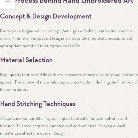
The Process Behind Hand Embroidered Art
Concept & Design Development
Every piece begins with a concept that aligns with the client’s vision and the
overall theme of the space. Designers create detailed sketches and select
appropriate materials to bring the idea to life.
Material Selection
High-quality fabrics and threads are chosen to ensure durability and aesthetic
appeal. The choice of materials plays a crucial role in defining the final look of
the embroidery.
Hand Stitching Techniques
Artisans use various stitching techniques to create intricate patterns and
textures. This step requires immense skill and patience, as even a small
mistake can affect the overall design.