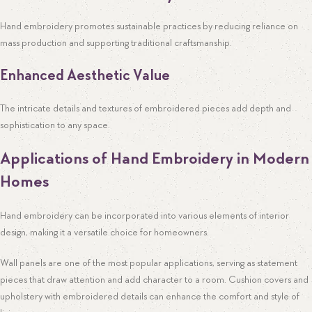
Hand embroidery promotes sustainable practices by reducing reliance on
mass production and supporting traditional craftsmanship.
Enhanced Aesthetic Value
The intricate details and textures of embroidered pieces add depth and
sophistication to any space.
Applications of Hand Embroidery in Modern
Homes
Hand embroidery can be incorporated into various elements of interior
design, making it a versatile choice for homeowners.
Wall panels are one of the most popular applications, serving as statement
pieces that draw attention and add character to a room. Cushion covers and
upholstery with embroidered details can enhance the comfort and style of