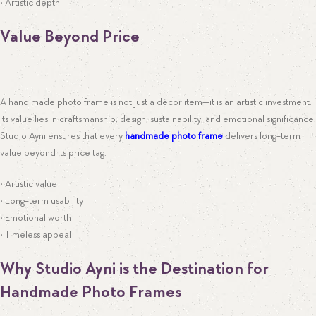
• Artistic depth
Value Beyond Price
A hand made photo frame is not just a décor item—it is an artistic investment.
Its value lies in craftsmanship, design, sustainability, and emotional significance.
Studio Ayni ensures that every
handmade photo frame
delivers long-term
value beyond its price tag.
• Artistic value
• Long-term usability
• Emotional worth
• Timeless appeal
Why Studio Ayni is the Destination for
Handmade Photo Frames