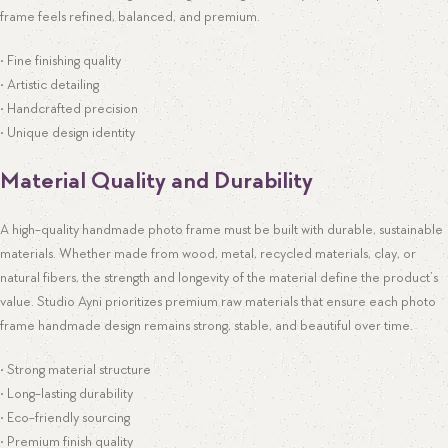
frame feels refined, balanced, and premium.
• Fine finishing quality
• Artistic detailing
• Handcrafted precision
• Unique design identity
Material Quality and Durability
A high-quality handmade photo frame must be built with durable, sustainable
materials. Whether made from wood, metal, recycled materials, clay, or
natural fibers, the strength and longevity of the material define the product’s
value. Studio Ayni prioritizes premium raw materials that ensure each photo
frame handmade design remains strong, stable, and beautiful over time.
• Strong material structure
• Long-lasting durability
• Eco-friendly sourcing
• Premium finish quality