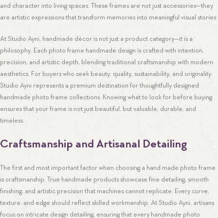
and character into living spaces. These frames are not just accessories—they
are artistic expressions that transform memories into meaningful visual stories.
At Studio Ayni, handmade décor is not just a product category—it is a
philosophy. Each photo frame handmade design is crafted with intention,
precision, and artistic depth, blending traditional craftsmanship with modern
aesthetics. For buyers who seek beauty, quality, sustainability, and originality,
Studio Ayni represents a premium destination for thoughtfully designed
handmade photo frame collections. Knowing what to look for before buying
ensures that your frame is not just beautiful, but valuable, durable, and
timeless.
Craftsmanship and Artisanal Detailing
The first and most important factor when choosing a hand made photo frame
is craftsmanship. True handmade products showcase fine detailing, smooth
finishing, and artistic precision that machines cannot replicate. Every curve,
texture, and edge should reflect skilled workmanship. At Studio Ayni, artisans
focus on intricate design detailing, ensuring that every handmade photo