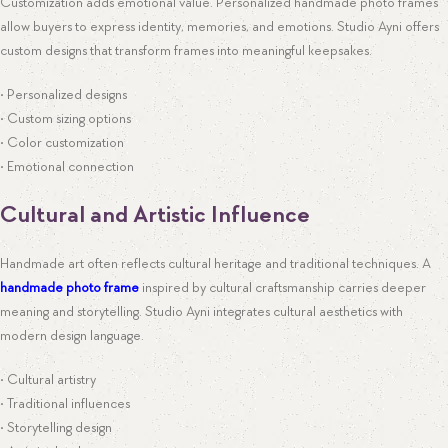
Customization adds emotional value. Personalized handmade photo frames
allow buyers to express identity, memories, and emotions. Studio Ayni offers
custom designs that transform frames into meaningful keepsakes.
• Personalized designs
• Custom sizing options
• Color customization
• Emotional connection
Cultural and Artistic Influence
Handmade art often reflects cultural heritage and traditional techniques. A
handmade photo frame
inspired by cultural craftsmanship carries deeper
meaning and storytelling. Studio Ayni integrates cultural aesthetics with
modern design language.
• Cultural artistry
• Traditional influences
• Storytelling design