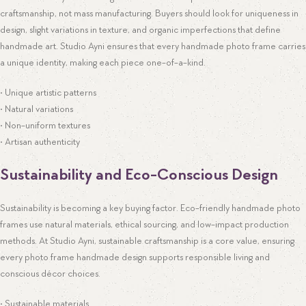
craftsmanship, not mass manufacturing. Buyers should look for uniqueness in
design, slight variations in texture, and organic imperfections that define
handmade art. Studio Ayni ensures that every handmade photo frame carries
a unique identity, making each piece one-of-a-kind.
• Unique artistic patterns
• Natural variations
• Non-uniform textures
• Artisan authenticity
Sustainability and Eco-Conscious Design
Sustainability is becoming a key buying factor. Eco-friendly handmade photo
frames use natural materials, ethical sourcing, and low-impact production
methods. At Studio Ayni, sustainable craftsmanship is a core value, ensuring
every photo frame handmade design supports responsible living and
conscious décor choices.
• Sustainable materials