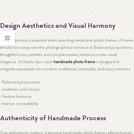
Design Aesthetics and Visual Harmony
Design harmony is essential when selecting handmade photo frames. A frame
should not overpower the photograph but enhance it. Balanced proportions,
thoughtful color palettes, and complementary textures create visual
elegance. At Studio Ayni, each
handmade photo frame
is designed to
integrate seamlessly into modern, traditional, minimalist, and luxury interiors.
• Balanced proportions
• Aesthetic color tones
• Texture harmony
• Interior compatibility
Authenticity of Handmade Process
True authenticity matters. A genuine hand made photo frame reflects human