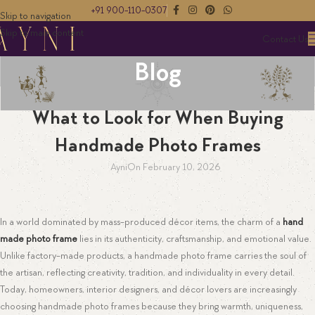
+91 900-110-0307
Skip to navigation
Skip to main content
Contact Us
Blog
HANDMADE PHOTO FRAME
What to Look for When Buying
Handmade Photo Frames
Ayni
On February 10, 2026
In a world dominated by mass-produced décor items, the charm of a
hand
made photo frame
lies in its authenticity, craftsmanship, and emotional value.
Unlike factory-made products, a handmade photo frame carries the soul of
the artisan, reflecting creativity, tradition, and individuality in every detail.
Today, homeowners, interior designers, and décor lovers are increasingly
choosing handmade photo frames because they bring warmth, uniqueness,