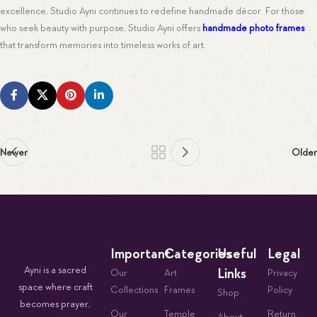
excellence, Studio Ayni continues to redefine handmade décor. For those
who seek beauty with purpose, Studio Ayni offers
handmade photo frames
that transform memories into timeless works of art.
Newer
Older
Important
Categories
Useful
Legal
Ayni is a sacred
Links
Our
Art
Privacy
space where craft
Collections
Frames
Policy
Shop
becomes prayer,
Our
Temple
Return
About