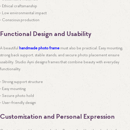
• Ethical craftsmanship
• Low environmental impact
• Conscious production
Functional Design and Usability
A beautiful
handmade photo frame
must also be practical. Easy mounting,
strong back support, stable stands, and secure photo placement ensure
usability. Studio Ayni designs frames that combine beauty with everyday
functionality.
• Strong support structure
• Easy mounting
• Secure photo hold
• User-friendly design
Customization and Personal Expression