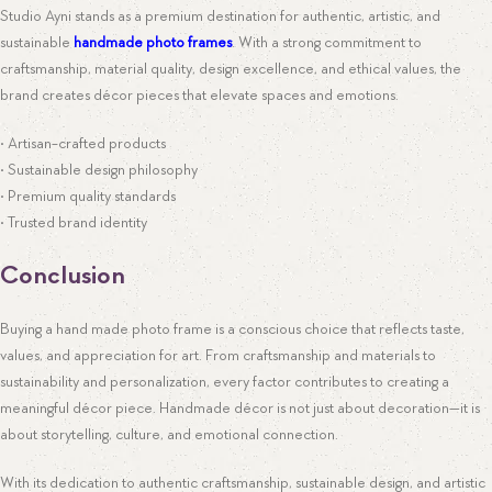
Studio Ayni stands as a premium destination for authentic, artistic, and
sustainable
handmade photo frames
. With a strong commitment to
craftsmanship, material quality, design excellence, and ethical values, the
brand creates décor pieces that elevate spaces and emotions.
• Artisan-crafted products
• Sustainable design philosophy
• Premium quality standards
• Trusted brand identity
Conclusion
Buying a hand made photo frame is a conscious choice that reflects taste,
values, and appreciation for art. From craftsmanship and materials to
sustainability and personalization, every factor contributes to creating a
meaningful décor piece. Handmade décor is not just about decoration—it is
about storytelling, culture, and emotional connection.
With its dedication to authentic craftsmanship, sustainable design, and artistic